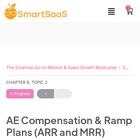
0
The Essential Go-to-Market & Sales Growth Bootcamp
Sales Compensation
CHAPTER 9, TOPIC 2
In Progress
AE Compensation & Ramp
Plans (ARR and MRR)