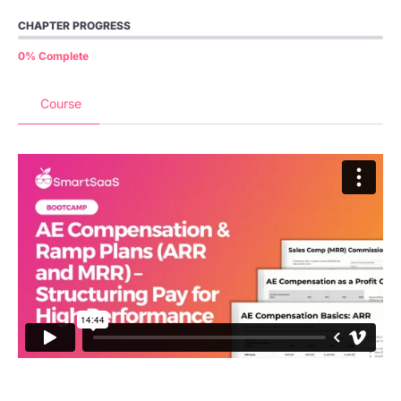
CHAPTER PROGRESS
0% Complete
Course