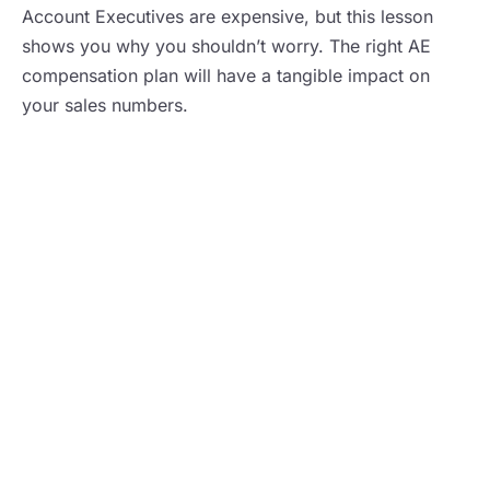
Account Executives are expensive, but this lesson
shows you why you shouldn’t worry. The right AE
compensation plan will have a tangible impact on
your sales numbers.