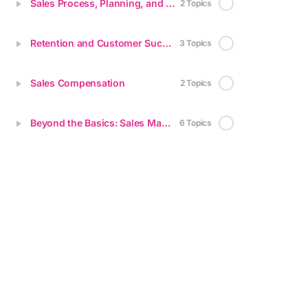
Sales Process, Planning, and Methodologies
2 Topics
Retention and Customer Success
3 Topics
Sales Compensation
2 Topics
Beyond the Basics: Sales Mastery for Startups
6 Topics