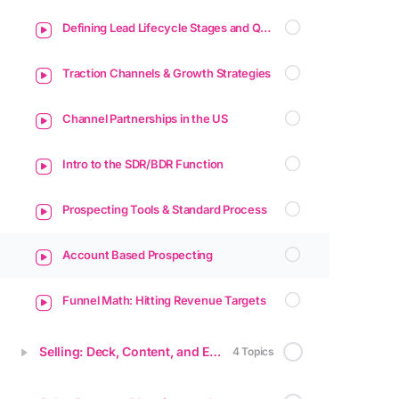
Defining Lead Lifecycle Stages and Qualification Methods
Traction Channels & Growth Strategies
Channel Partnerships in the US
Intro to the SDR/BDR Function
Prospecting Tools & Standard Process
Account Based Prospecting
Funnel Math: Hitting Revenue Targets
Selling: Deck, Content, and Enablement
4 Topics