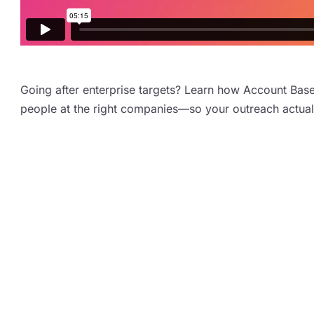
Going after enterprise targets? Learn how Account Base
people at the right companies—so your outreach actuall