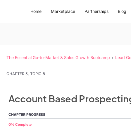
Home
Marketplace
Partnerships
Blog
The Essential Go-to-Market & Sales Growth Bootcamp
Lead Ge
CHAPTER 5, TOPIC 8
Account Based Prospectin
CHAPTER PROGRESS
0% Complete