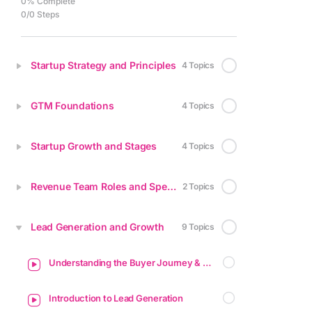
0% Complete
0/0 Steps
Startup Strategy and Principles
4 Topics
GTM Foundations
4 Topics
Startup Growth and Stages
4 Topics
Revenue Team Roles and Specializations
2 Topics
Lead Generation and Growth
9 Topics
Understanding the Buyer Journey & Funnel
Introduction to Lead Generation