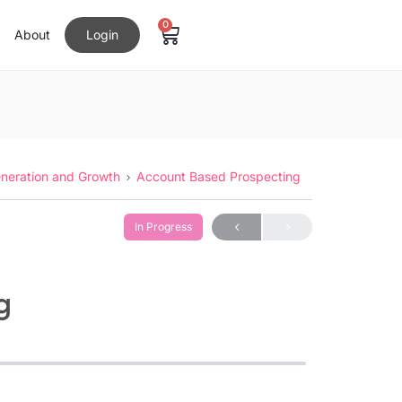
0
About
Login
neration and Growth
Account Based Prospecting
In Progress
g