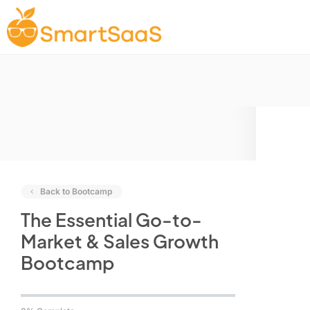
Back to Bootcamp
The Essential Go-to-
Market & Sales Growth
Bootcamp