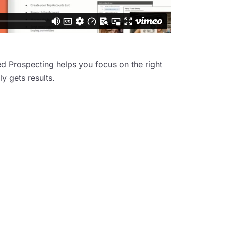
d Prospecting helps you focus on the right
y gets results.