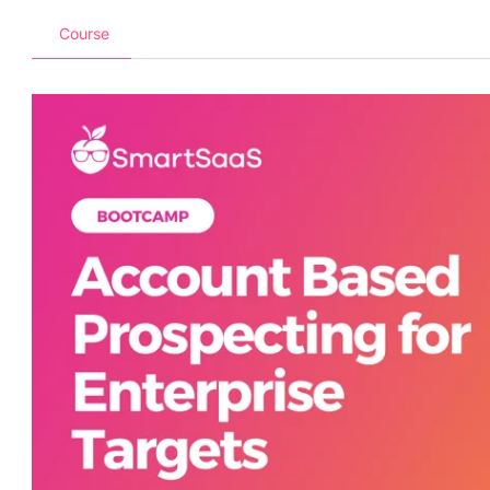
Course