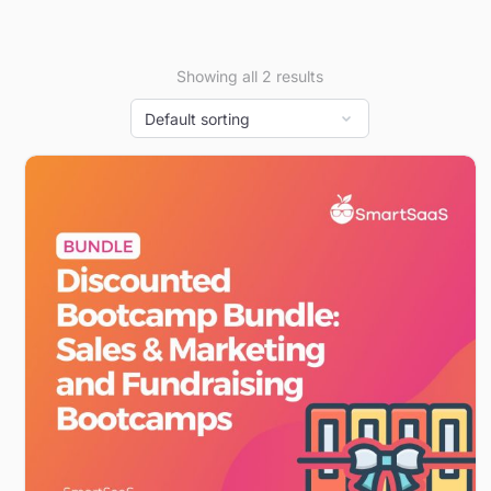
Showing all 2 results