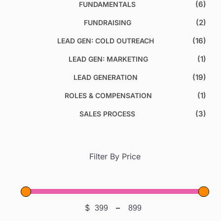
(6)
FUNDAMENTALS
(2)
FUNDRAISING
(16)
LEAD GEN: COLD OUTREACH
(1)
LEAD GEN: MARKETING
(19)
LEAD GENERATION
(1)
ROLES & COMPENSATION
(3)
SALES PROCESS
Filter By Price
$
–
Minimum Price
Maximum Price