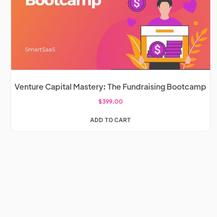
Venture Capital Mastery: The Fundraising Bootcamp
$
399.00
ADD TO CART