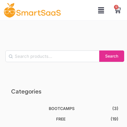
0
Search
Categories
(3)
BOOTCAMPS
(19)
FREE