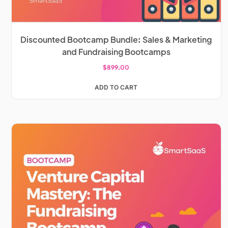
Discounted Bootcamp Bundle: Sales & Marketing
and Fundraising Bootcamps
$
899.00
ADD TO CART