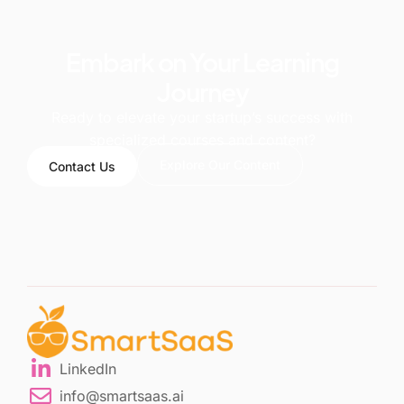
Embark on Your Learning
Journey
Ready to elevate your startup’s success with
specialized courses and content?
Explore Our Content
Contact Us
LinkedIn
info@smartsaas.ai