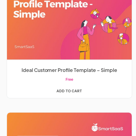
Ideal Customer Profile Template – Simple
Free
ADD TO CART