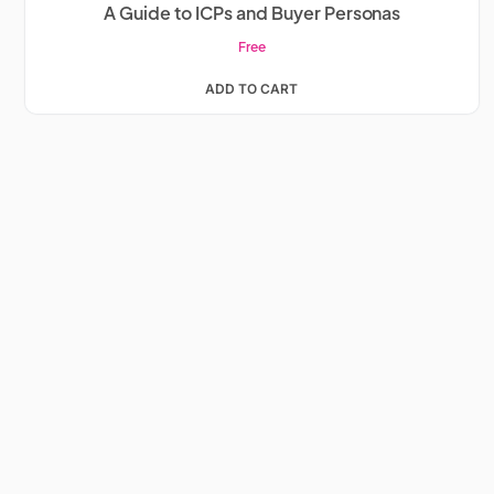
A Guide to ICPs and Buyer Personas
Free
ADD TO CART