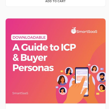
ADD TO CART