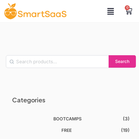
0
Search
Categories
(3)
BOOTCAMPS
(19)
FREE