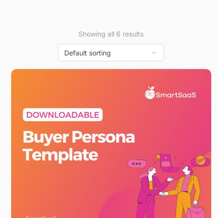
Showing all 6 results