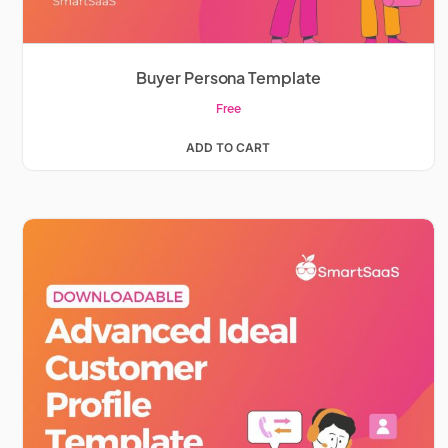
Buyer Persona Template
Free
ADD TO CART