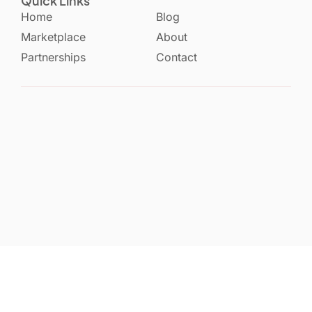
Quick Links
Home
Blog
Marketplace
About
Partnerships
Contact
Privacy Policy
Terms & Services