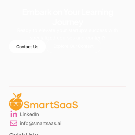
Embark on Your Learning
Journey
Ready to elevate your startup’s success with
specialized courses and content?
Explore Our Content
Contact Us
LinkedIn
info@smartsaas.ai