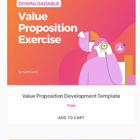
Value Proposition Development Template
Free
ADD TO CART