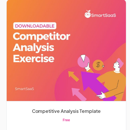
Competitive Analysis Template
Free