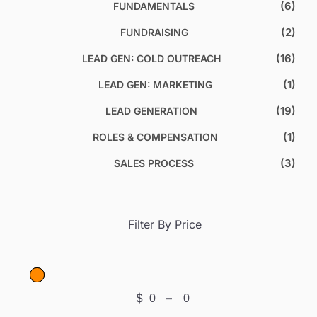
(6)
FUNDAMENTALS
(2)
FUNDRAISING
(16)
LEAD GEN: COLD OUTREACH
(1)
LEAD GEN: MARKETING
(19)
LEAD GENERATION
(1)
ROLES & COMPENSATION
(3)
SALES PROCESS
Filter By Price
$
–
Minimum Price
Maximum Price