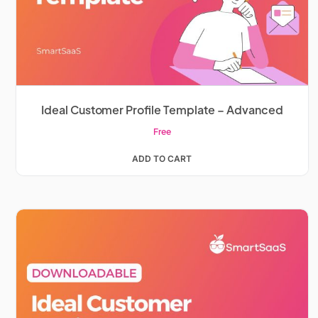
Ideal Customer Profile Template – Advanced
Free
ADD TO CART