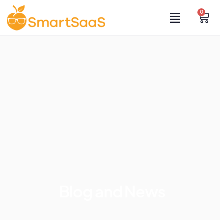
0
Blog and News