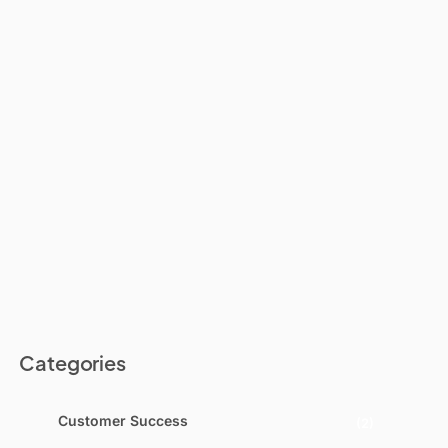
Categories
Customer Success
(2)