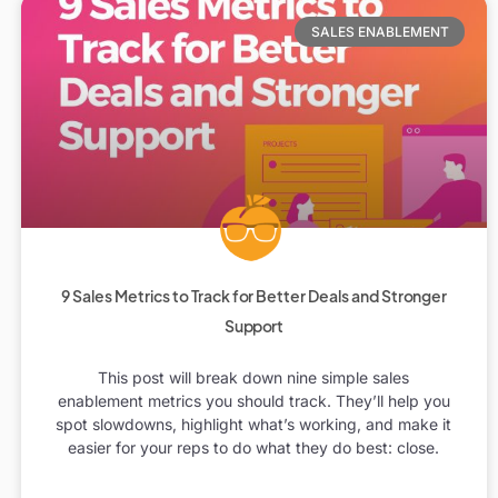
SALES ENABLEMENT
9 Sales Metrics to Track for Better Deals and Stronger
Support
This post will break down nine simple sales
enablement metrics you should track. They’ll help you
spot slowdowns, highlight what’s working, and make it
easier for your reps to do what they do best: close.