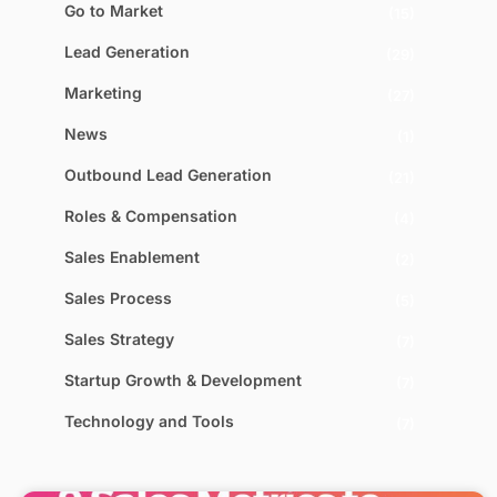
Go to Market
(15)
Lead Generation
(29)
Marketing
(27)
News
(1)
Outbound Lead Generation
(21)
Roles & Compensation
(4)
Sales Enablement
(2)
Sales Process
(5)
Sales Strategy
(7)
Startup Growth & Development
(7)
Technology and Tools
(7)