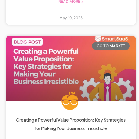
READ MORE »
May 19, 2025
GO TO MARKET
Creating a Powerful Value Proposition: Key Strategies
for Making Your Business Irresistible