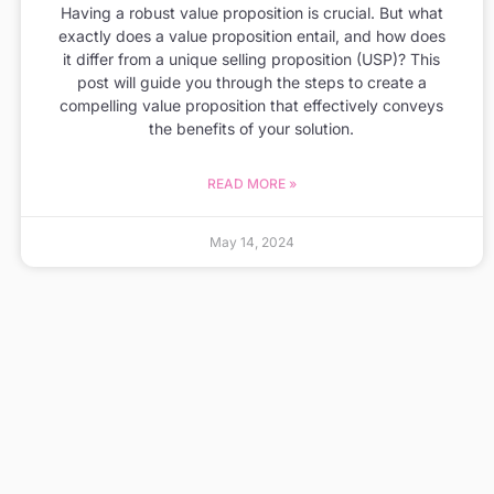
Having a robust value proposition is crucial. But what
exactly does a value proposition entail, and how does
it differ from a unique selling proposition (USP)? This
post will guide you through the steps to create a
compelling value proposition that effectively conveys
the benefits of your solution.
READ MORE »
May 14, 2024