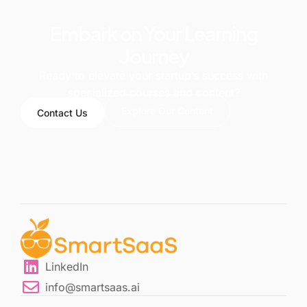
Embark on Your Learning
Journey
Ready to elevate your startup’s success with
specialized courses and content?
Explore Our Content
Contact Us
LinkedIn
info@smartsaas.ai