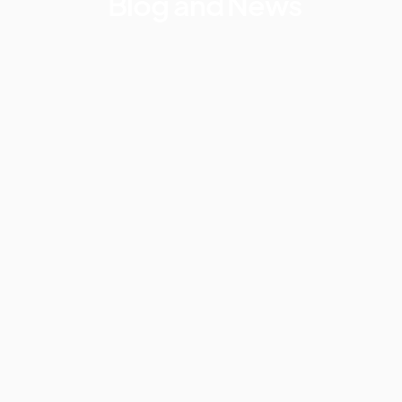
Blog and News