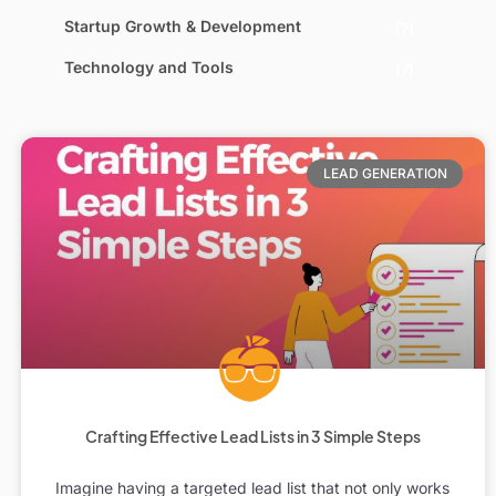
Startup Growth & Development
(7)
Technology and Tools
(7)
LEAD GENERATION
Crafting Effective Lead Lists in 3 Simple Steps
Imagine having a targeted lead list that not only works