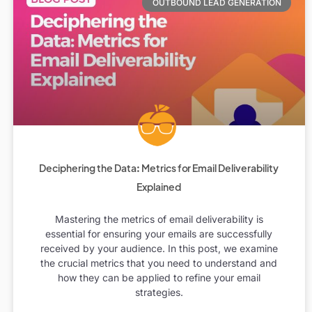
OUTBOUND LEAD GENERATION
Deciphering the Data: Metrics for Email Deliverability
Explained
Mastering the metrics of email deliverability is
essential for ensuring your emails are successfully
received by your audience. In this post, we examine
the crucial metrics that you need to understand and
how they can be applied to refine your email
strategies.