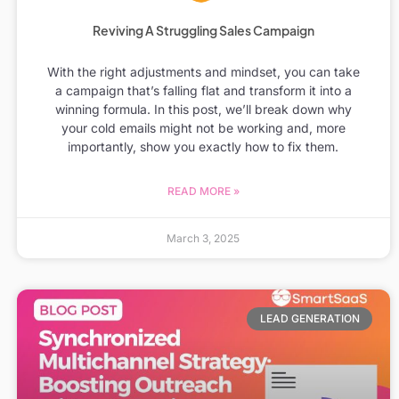
Reviving A Struggling Sales Campaign
With the right adjustments and mindset, you can take
a campaign that’s falling flat and transform it into a
winning formula. In this post, we’ll break down why
your cold emails might not be working and, more
importantly, show you exactly how to fix them.
READ MORE »
March 3, 2025
LEAD GENERATION