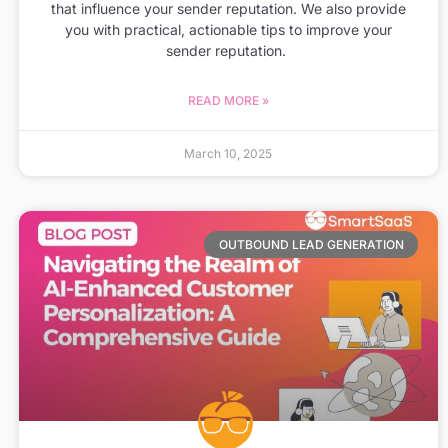
that influence your sender reputation. We also provide
you with practical, actionable tips to improve your
sender reputation.
READ MORE »
March 10, 2025
OUTBOUND LEAD GENERATION