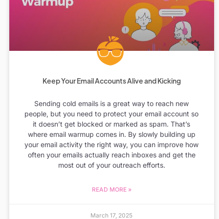
Keep Your Email Accounts Alive and Kicking
Sending cold emails is a great way to reach new
people, but you need to protect your email account so
it doesn’t get blocked or marked as spam. That’s
where email warmup comes in. By slowly building up
your email activity the right way, you can improve how
often your emails actually reach inboxes and get the
most out of your outreach efforts.
READ MORE »
March 17, 2025