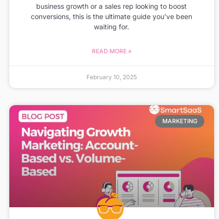
business growth or a sales rep looking to boost
conversions, this is the ultimate guide you’ve been
waiting for.
READ MORE »
February 10, 2025
MARKETING