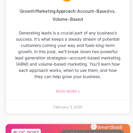
Growth Marketing Approach: Account-Based vs.
Volume-Based
Generating leads is a crucial part of any business’s
success. It’s what keeps a steady stream of potential
customers coming your way and fuels long-term
growth. In this post, we’ll break down two powerful
lead generation strategies—account-based marketing
(ABM) and volume-based marketing. You’ll learn how
each approach works, when to use them, and how
they can help grow your business.
READ MORE »
February 3, 2025