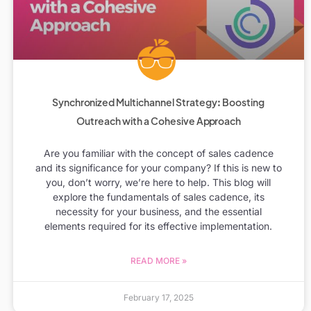
Synchronized Multichannel Strategy: Boosting
Outreach with a Cohesive Approach
Are you familiar with the concept of sales cadence
and its significance for your company? If this is new to
you, don’t worry, we’re here to help. This blog will
explore the fundamentals of sales cadence, its
necessity for your business, and the essential
elements required for its effective implementation.
READ MORE »
February 17, 2025