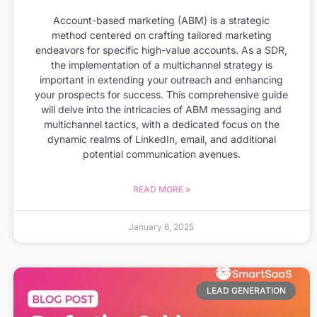
Account-based marketing (ABM) is a strategic
method centered on crafting tailored marketing
endeavors for specific high-value accounts. As a SDR,
the implementation of a multichannel strategy is
important in extending your outreach and enhancing
your prospects for success. This comprehensive guide
will delve into the intricacies of ABM messaging and
multichannel tactics, with a dedicated focus on the
dynamic realms of LinkedIn, email, and additional
potential communication avenues.
READ MORE »
January 6, 2025
LEAD GENERATION