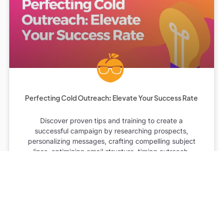
Perfecting Cold Outreach: Elevate Your Success Rate
Discover proven tips and training to create a
successful campaign by researching prospects,
personalizing messages, crafting compelling subject
lines, optimizing email structure, timing outreach,
tracking and analyzing results, and continuously
improving skills.
READ MORE »