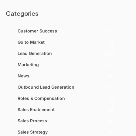
Categories
Customer Success
(2)
Go to Market
(15)
Lead Generation
(29)
Marketing
(27)
News
(1)
Outbound Lead Generation
(21)
Roles & Compensation
(4)
Sales Enablement
(2)
Sales Process
(5)
Sales Strategy
(7)