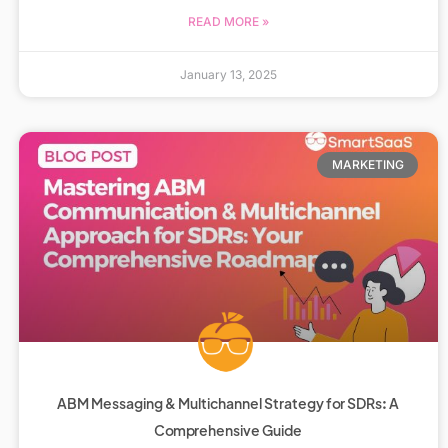
READ MORE »
January 13, 2025
MARKETING
ABM Messaging & Multichannel Strategy for SDRs: A
Comprehensive Guide