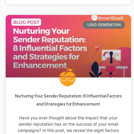
LEAD GENERATION
Nurturing Your Sender Reputation: 8 Influential Factors
and Strategies for Enhancement
Have you ever thought about the impact that your
sender reputation has on the success of your email
campaigns? In this post, we reveal the eight factors