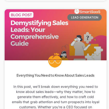
LEAD GENERATION
Everything You Need to Know About Sales Leads
In this post, we’ll break down everything you need to
know about sales leads—why they matter, how to
generate them effectively, and how to craft cold
emails that grab attention and turn prospects into loyal
customers. Whether you’re a CEO focused on