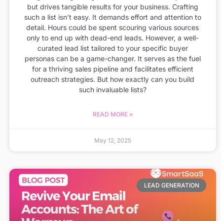
but drives tangible results for your business. Crafting
such a list isn’t easy. It demands effort and attention to
detail. Hours could be spent scouring various sources
only to end up with dead-end leads. However, a well-
curated lead list tailored to your specific buyer
personas can be a game-changer. It serves as the fuel
for a thriving sales pipeline and facilitates efficient
outreach strategies. But how exactly can you build
such invaluable lists?
READ MORE »
May 12, 2025
LEAD GENERATION