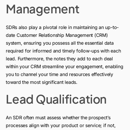
Management
SDRs also play a pivotal role in maintaining an up-to-
date Customer Relationship Management (CRM)
system, ensuring you possess all the essential data
required for informed and timely follow-ups with each
lead. Furthermore, the notes they add to each deal
within your CRM streamline your engagement, enabling
you to channel your time and resources effectively
toward the most significant leads.
Lead Qualification
An SDR often must assess whether the prospect’s
processes align with your product or service; if not,