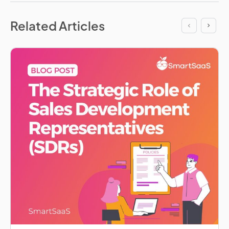
Related Articles