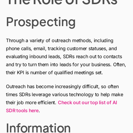
Prospecting
Through a variety of outreach methods, including
phone calls, email, tracking customer statuses, and
evaluating inbound leads, SDRs reach out to contacts
and try to turn them into leads for your business. Often,
their KPI is number of qualified meetings set.
Outreach has become increasingly difficult, so often
times SDRs leverage various technology to help make
their job more efficient.
Check out our top list of AI
SDR tools here
.
Information