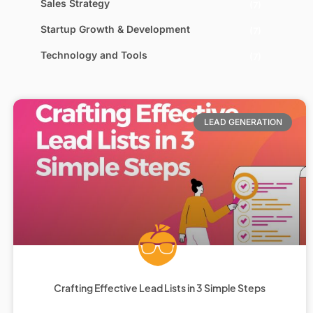
Sales Strategy
(7)
Startup Growth & Development
(7)
Technology and Tools
(7)
LEAD GENERATION
Crafting Effective Lead Lists in 3 Simple Steps