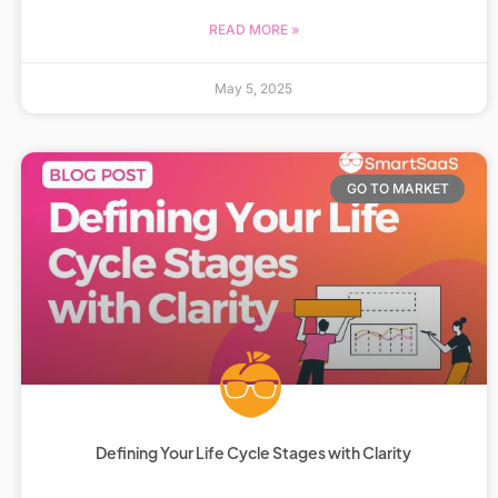
READ MORE »
May 5, 2025
GO TO MARKET
Defining Your Life Cycle Stages with Clarity