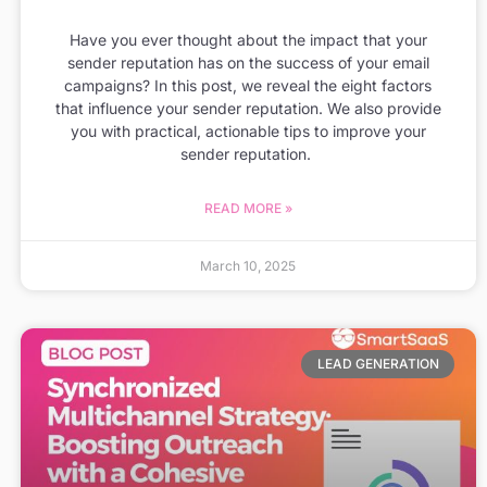
Have you ever thought about the impact that your
sender reputation has on the success of your email
campaigns? In this post, we reveal the eight factors
that influence your sender reputation. We also provide
you with practical, actionable tips to improve your
sender reputation.
READ MORE »
March 10, 2025
LEAD GENERATION