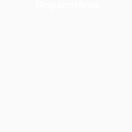
Blog and News