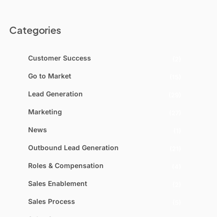
Categories
Customer Success
(2)
Go to Market
(15)
Lead Generation
(29)
Marketing
(27)
News
(1)
Outbound Lead Generation
(21)
Roles & Compensation
(4)
Sales Enablement
(2)
Sales Process
(5)