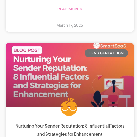
READ MORE »
March 17, 2025
LEAD GENERATION
Nurturing Your Sender Reputation: 8 Influential Factors
and Strategies for Enhancement