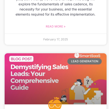
explore the fundamentals of sales cadence, its
necessity for your business, and the essential
elements required for its effective implementation.
READ MORE »
February 17, 2025
LEAD GENERATION