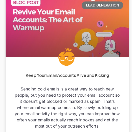
LEAD GENERATION
Keep Your Email Accounts Alive and Kicking
Sending cold emails is a great way to reach new
people, but you need to protect your email account so
it doesn’t get blocked or marked as spam. That’s
where email warmup comes in. By slowly building up
your email activity the right way, you can improve how
often your emails actually reach inboxes and get the
most out of your outreach efforts.