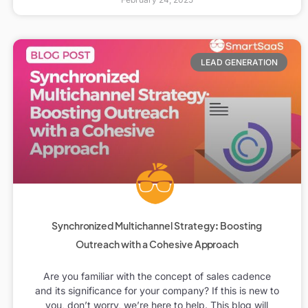
LEAD GENERATION
Synchronized Multichannel Strategy: Boosting
Outreach with a Cohesive Approach
Are you familiar with the concept of sales cadence
and its significance for your company? If this is new to
you, don’t worry, we’re here to help. This blog will