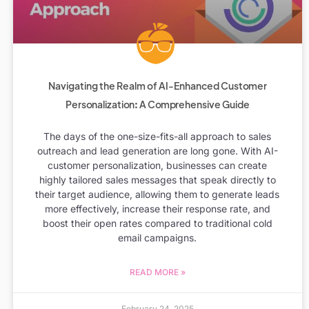
Navigating the Realm of AI-Enhanced Customer
Personalization: A Comprehensive Guide
The days of the one-size-fits-all approach to sales
outreach and lead generation are long gone. With AI-
customer personalization, businesses can create
highly tailored sales messages that speak directly to
their target audience, allowing them to generate leads
more effectively, increase their response rate, and
boost their open rates compared to traditional cold
email campaigns.
READ MORE »
February 24, 2025