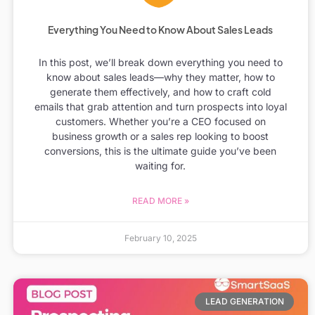
Everything You Need to Know About Sales Leads
In this post, we’ll break down everything you need to
know about sales leads—why they matter, how to
generate them effectively, and how to craft cold
emails that grab attention and turn prospects into loyal
customers. Whether you’re a CEO focused on
business growth or a sales rep looking to boost
conversions, this is the ultimate guide you’ve been
waiting for.
READ MORE »
February 10, 2025
LEAD GENERATION