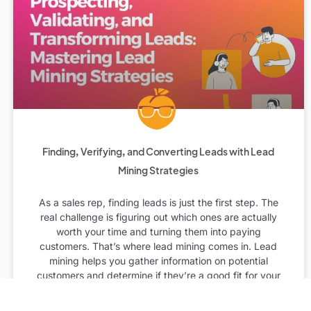
Finding, Verifying, and Converting Leads with Lead
Mining Strategies
As a sales rep, finding leads is just the first step. The
real challenge is figuring out which ones are actually
worth your time and turning them into paying
customers. That’s where lead mining comes in. Lead
mining helps you gather information on potential
customers and determine if they’re a good fit for your
business. In this post, we’ll walk you through the best
ways to find, verify, and convert leads using lead