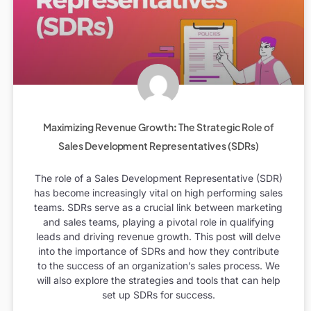
Maximizing Revenue Growth: The Strategic Role of
Sales Development Representatives (SDRs)
The role of a Sales Development Representative (SDR)
has become increasingly vital on high performing sales
teams. SDRs serve as a crucial link between marketing
and sales teams, playing a pivotal role in qualifying
leads and driving revenue growth. This post will delve
into the importance of SDRs and how they contribute
to the success of an organization’s sales process. We
will also explore the strategies and tools that can help
set up SDRs for success.