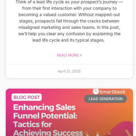
Think of a lead life cycle as your prospect’s journey —
from their first interaction with your company to
becoming a valued customer. Without mapped-out
stages, prospects fall through the cracks between
misaligned marketing and sales teams. In this post,
we’ll help you clear any confusion by explaining the
lead life cycle and its typical stages.
READ MORE »
April 21, 2025
LEAD GENERATION