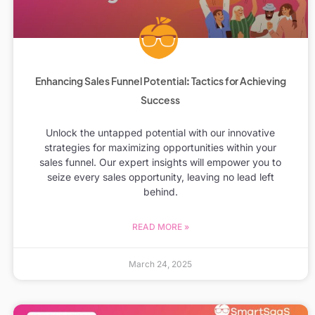
Enhancing Sales Funnel Potential: Tactics for Achieving
Success
Unlock the untapped potential with our innovative
strategies for maximizing opportunities within your
sales funnel. Our expert insights will empower you to
seize every sales opportunity, leaving no lead left
behind.
READ MORE »
March 24, 2025