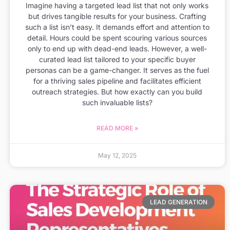
Imagine having a targeted lead list that not only works
but drives tangible results for your business. Crafting
such a list isn’t easy. It demands effort and attention to
detail. Hours could be spent scouring various sources
only to end up with dead-end leads. However, a well-
curated lead list tailored to your specific buyer
personas can be a game-changer. It serves as the fuel
for a thriving sales pipeline and facilitates efficient
outreach strategies. But how exactly can you build
such invaluable lists?
READ MORE »
May 12, 2025
LEAD GENERATION