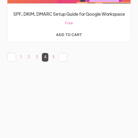
SPF, DKIM, DMARC Setup Guide for Google Workspace
Free
ADD TO CART
1
2
3
4
5