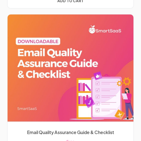
ADD TO CART
Email Quality Assurance Guide & Checklist