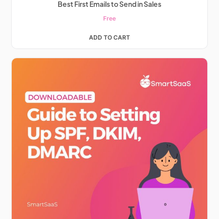
Best First Emails to Send in Sales
Free
ADD TO CART