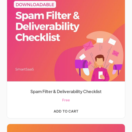
Spam Filter & Deliverability Checklist
Free
ADD TO CART