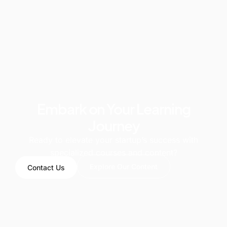
Embark on Your Learning
Journey
Ready to elevate your startup’s success with
specialized courses and content?
Explore Our Content
Contact Us