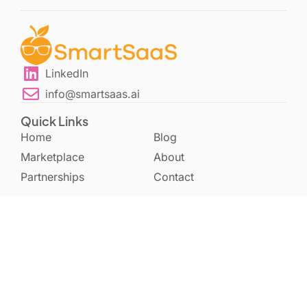
LinkedIn
info@smartsaas.ai
Quick Links
Home
Blog
Marketplace
About
Partnerships
Contact