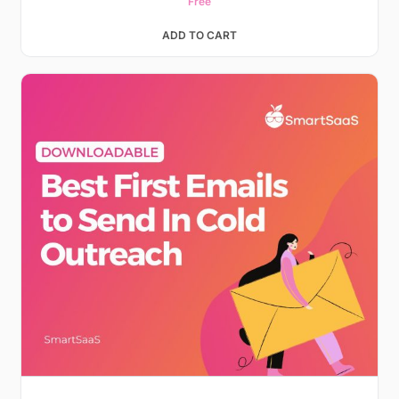
Free
ADD TO CART