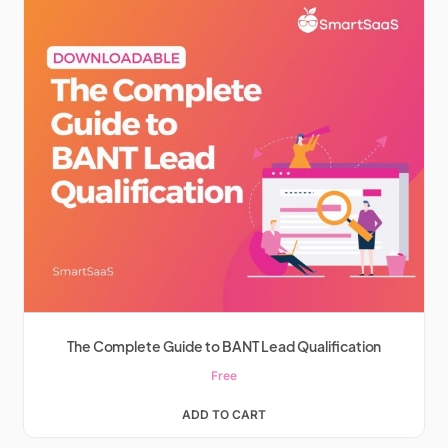
The Complete Guide to BANT Lead Qualification
Free
ADD TO CART