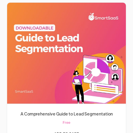
A Comprehensive Guide to Lead Segmentation
Free