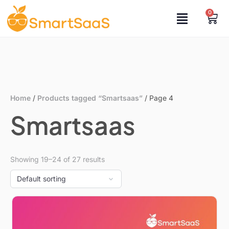
0
Home
/
Products tagged “Smartsaas”
/ Page 4
Smartsaas
Showing 19–24 of 27 results