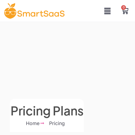
0
Pricing Plans
Home
Pricing