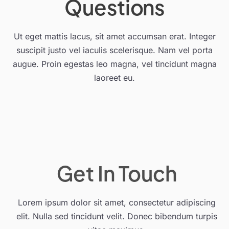
Questions
Ut eget mattis lacus, sit amet accumsan erat. Integer
suscipit justo vel iaculis scelerisque. Nam vel porta
augue. Proin egestas leo magna, vel tincidunt magna
laoreet eu.
Get In Touch
Lorem ipsum dolor sit amet, consectetur adipiscing
elit. Nulla sed tincidunt velit. Donec bibendum turpis