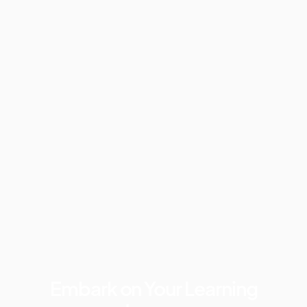
Embark on Your Learning