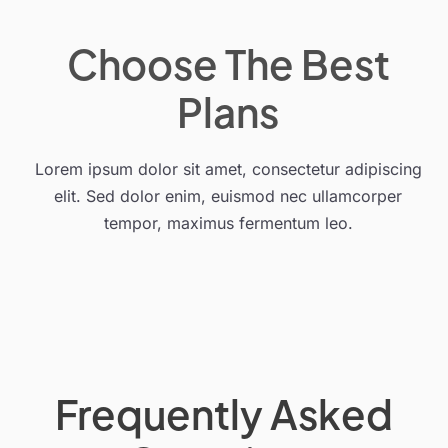
Choose The Best
Plans
Lorem ipsum dolor sit amet, consectetur adipiscing
elit. Sed dolor enim, euismod nec ullamcorper
tempor, maximus fermentum leo.
Frequently Asked