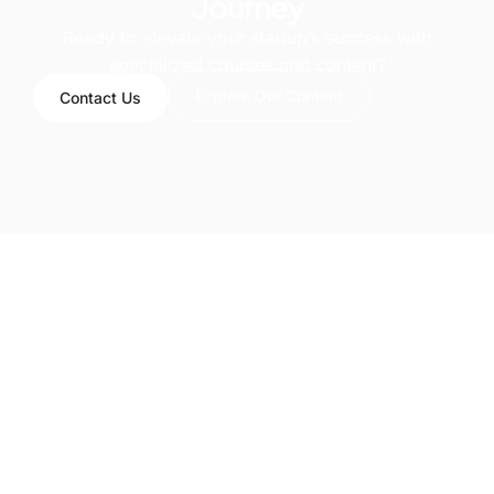
Journey
Ready to elevate your startup’s success with
specialized courses and content?
Explore Our Content
Contact Us
LinkedIn
info@smartsaas.ai