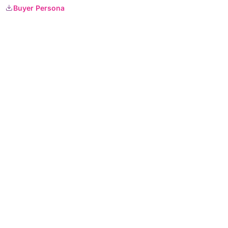
Buyer Persona