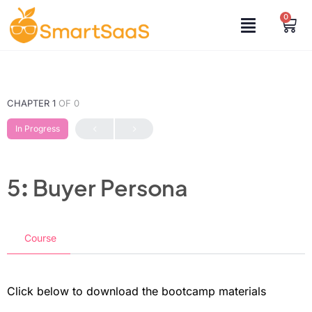
0
CHAPTER 1
OF 0
In Progress
5: Buyer Persona
Course
Click below to download the bootcamp materials