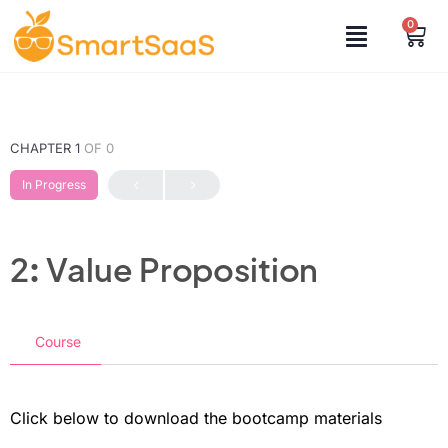
0
CHAPTER 1
OF 0
In Progress
2: Value Proposition
Course
Click below to download the bootcamp materials