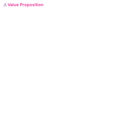
Value Proposition